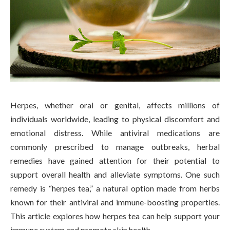
Herpes, whether oral or genital, affects millions of
individuals worldwide, leading to physical discomfort and
emotional distress. While antiviral medications are
commonly prescribed to manage outbreaks, herbal
remedies have gained attention for their potential to
support overall health and alleviate symptoms. One such
remedy is “herpes tea,” a natural option made from herbs
known for their antiviral and immune-boosting properties.
This article explores how herpes tea can help support your
immune system and promote skin health.