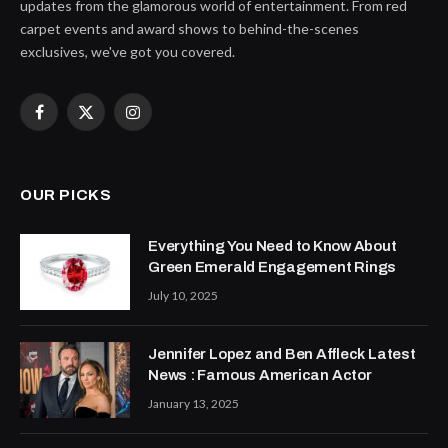
updates from the glamorous world of entertainment. From red
carpet events and award shows to behind-the-scenes
exclusives, we've got you covered.
Facebook
X
Instagram
(Twitter)
OUR PICKS
Everything You Need to Know About
Green Emerald Engagement Rings
July 10, 2025
Jennifer Lopez and Ben Affleck Latest
News : Famous American Actor
January 13, 2025