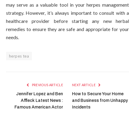
may serve as a valuable tool in your herpes management
strategy. However, it’s always important to consult with a
healthcare provider before starting any new herbal
remedies to ensure they are safe and appropriate for your
needs.
herpes tea
PREVIOUS ARTICLE
NEXT ARTICLE
Jennifer Lopez and Ben
How to Secure Your Home
Affleck Latest News :
and Business from Unhappy
Famous American Actor
Incidents