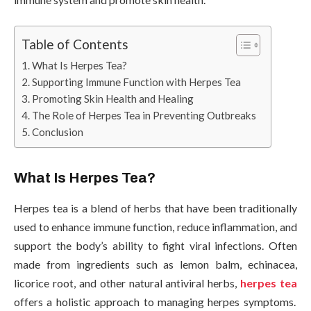
Table of Contents
What Is Herpes Tea?
Supporting Immune Function with Herpes Tea
Promoting Skin Health and Healing
The Role of Herpes Tea in Preventing Outbreaks
Conclusion
What Is Herpes Tea?
Herpes tea is a blend of herbs that have been traditionally
used to enhance immune function, reduce inflammation, and
support the body’s ability to fight viral infections. Often
made from ingredients such as lemon balm, echinacea,
licorice root, and other natural antiviral herbs,
herpes tea
offers a holistic approach to managing herpes symptoms.