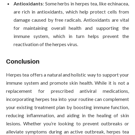
Antioxidants
: Some herbs in herpes tea, like echinacea,
are rich in antioxidants, which help protect cells from
damage caused by free radicals. Antioxidants are vital
for maintaining overall health and supporting the
immune system, which in turn helps prevent the
reactivation of the herpes virus.
Conclusion
Herpes tea offers a natural and holistic way to support your
immune system and promote skin health. While it is not a
replacement for prescribed antiviral medications,
incorporating herpes tea into your routine can complement
your existing treatment plan by boosting immune function,
reducing inflammation, and aiding in the healing of skin
lesions. Whether you’re looking to prevent outbreaks or
alleviate symptoms during an active outbreak, herpes tea