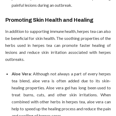
painful lesions during an outbreak.
Promoting Skin Health and Healing
In addition to supporting immune health, herpes tea can also
be beneficial for skin health. The soothing properties of the
herbs used in herpes tea can promote faster healing of
lesions and reduce skin irritation associated with herpes
outbreaks.
Aloe Vera
: Although not always a part of every herpes
tea blend, aloe vera is often added due to its skin-
healing properties. Aloe vera gel has long been used to
treat burns, cuts, and other skin irritations. When
combined with other herbs in herpes tea, aloe vera can
help to speed up the healing process and reduce the pain
and swelling of herpes sores.