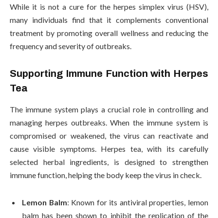
While it is not a cure for the herpes simplex virus (HSV),
many individuals find that it complements conventional
treatment by promoting overall wellness and reducing the
frequency and severity of outbreaks.
Supporting Immune Function with Herpes
Tea
The immune system plays a crucial role in controlling and
managing herpes outbreaks. When the immune system is
compromised or weakened, the virus can reactivate and
cause visible symptoms. Herpes tea, with its carefully
selected herbal ingredients, is designed to strengthen
immune function, helping the body keep the virus in check.
Lemon Balm
: Known for its antiviral properties, lemon
balm has been shown to inhibit the replication of the