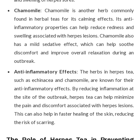
Chamomile
: Chamomile is another herb commonly
found in herbal teas for its calming effects. Its anti-
inflammatory properties can help reduce redness and
swelling associated with herpes lesions. Chamomile also
has a mild sedative effect, which can help soothe
discomfort and improve overall relaxation during an
outbreak.
Anti-inflammatory Effects
: The herbs in herpes tea,
such as echinacea and chamomile, are known for their
anti-inflammatory effects. By reducing inflammation at
the site of the outbreak, herpes tea can help minimize
the pain and discomfort associated with herpes lesions.
This can also help in faster healing of the skin, reducing
the risk of scarring.
The Role of Herpes Tea in Preventing