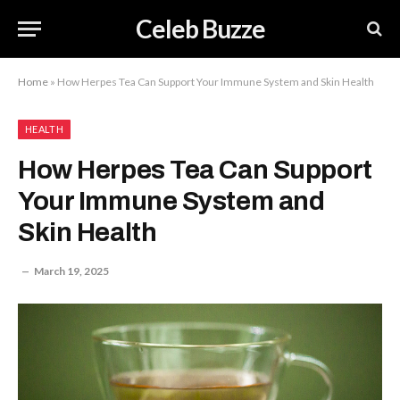
Celeb Buzze
Home
»
How Herpes Tea Can Support Your Immune System and Skin Health
HEALTH
How Herpes Tea Can Support
Your Immune System and
Skin Health
March 19, 2025