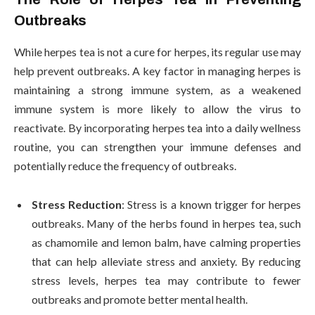
Outbreaks
While herpes tea is not a cure for herpes, its regular use may
help prevent outbreaks. A key factor in managing herpes is
maintaining a strong immune system, as a weakened
immune system is more likely to allow the virus to
reactivate. By incorporating herpes tea into a daily wellness
routine, you can strengthen your immune defenses and
potentially reduce the frequency of outbreaks.
Stress Reduction
: Stress is a known trigger for herpes
outbreaks. Many of the herbs found in herpes tea, such
as chamomile and lemon balm, have calming properties
that can help alleviate stress and anxiety. By reducing
stress levels, herpes tea may contribute to fewer
outbreaks and promote better mental health.