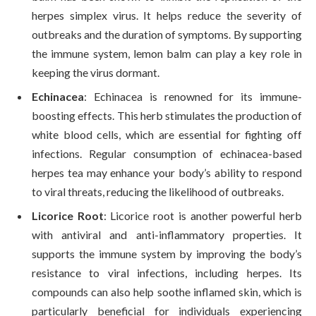
herpes simplex virus. It helps reduce the severity of
outbreaks and the duration of symptoms. By supporting
the immune system, lemon balm can play a key role in
keeping the virus dormant.
Echinacea
: Echinacea is renowned for its immune-
boosting effects. This herb stimulates the production of
white blood cells, which are essential for fighting off
infections. Regular consumption of echinacea-based
herpes tea may enhance your body’s ability to respond
to viral threats, reducing the likelihood of outbreaks.
Licorice Root
: Licorice root is another powerful herb
with antiviral and anti-inflammatory properties. It
supports the immune system by improving the body’s
resistance to viral infections, including herpes. Its
compounds can also help soothe inflamed skin, which is
particularly beneficial for individuals experiencing