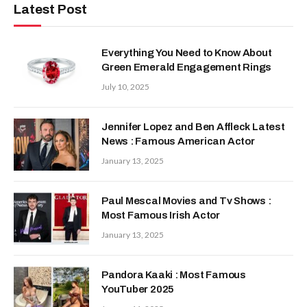
Latest Post
Everything You Need to Know About
Green Emerald Engagement Rings
July 10, 2025
Jennifer Lopez and Ben Affleck Latest
News : Famous American Actor
January 13, 2025
Paul Mescal Movies and Tv Shows :
Most Famous Irish Actor
January 13, 2025
Pandora Kaaki : Most Famous
YouTuber 2025