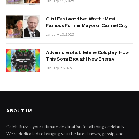
January 11, 2025
Clint Eastwood Net Worth : Most
Famous Former Mayor of Carmel City
January 10, 2025
Adventure of a Lifetime Coldplay: How
This Song Brought New Energy
January 9, 2025
ABOUT US
Celeb Buzz is your ultimate destination for all things celebrity.
We're dedicated to bringing you the latest news, gossip, and