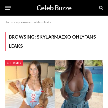
Celeb Buzze
Home
»
skylarmaexo onlyfans leaks
BROWSING:
SKYLARMAEXO ONLYFANS
LEAKS
CELEBRITY