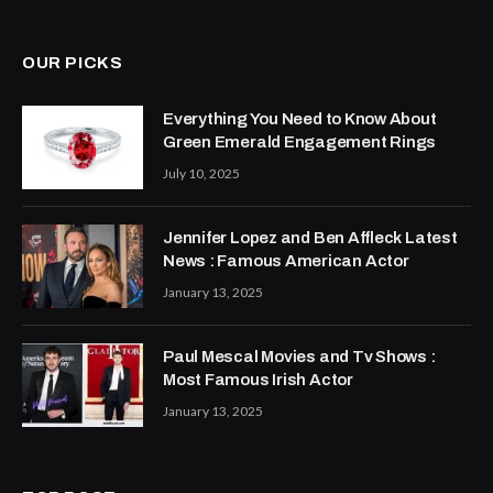
(Twitter)
OUR PICKS
Everything You Need to Know About
Green Emerald Engagement Rings
July 10, 2025
Jennifer Lopez and Ben Affleck Latest
News : Famous American Actor
January 13, 2025
Paul Mescal Movies and Tv Shows :
Most Famous Irish Actor
January 13, 2025