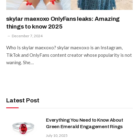
skylar maexoxo OnlyFans leaks: Amazing
things to know 2025
December 7, 2024
Who Is skylar maexoxo? skylar maexoxo is an Instagram,
TikTok and OnlyFans content creator whose popularity is not
waning. She…
Latest Post
Everything You Need to Know About
Green Emerald Engagement Rings
July 10, 2025