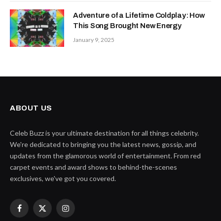
Adventure of a Lifetime Coldplay: How
This Song Brought New Energy
January 9, 2025
ABOUT US
Celeb Buzz is your ultimate destination for all things celebrity.
We're dedicated to bringing you the latest news, gossip, and
updates from the glamorous world of entertainment. From red
carpet events and award shows to behind-the-scenes
exclusives, we've got you covered.
Facebook
X
Instagram