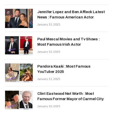
Jennifer Lopez and Ben Affleck Latest
News : Famous American Actor
January 13, 2025
Paul Mescal Movies and Tv Shows :
Most Famous Irish Actor
January 13, 2025
Pandora Kaaki : Most Famous
YouTuber 2025
January 11, 2025
Clint Eastwood Net Worth : Most
Famous Former Mayor of Carmel City
January 10, 2025