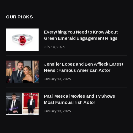
(Twitter)
OUR PICKS
Everything You Need to Know About
Green Emerald Engagement Rings
July 10, 2025
Jennifer Lopez and Ben Affleck Latest
News : Famous American Actor
January 13, 2025
Paul Mescal Movies and Tv Shows :
Most Famous Irish Actor
January 13, 2025