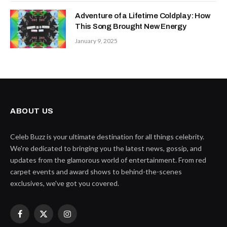
Adventure of a Lifetime Coldplay: How
This Song Brought New Energy
January 9, 2025
ABOUT US
Celeb Buzz is your ultimate destination for all things celebrity.
We're dedicated to bringing you the latest news, gossip, and
updates from the glamorous world of entertainment. From red
carpet events and award shows to behind-the-scenes
exclusives, we've got you covered.
Facebook
X
Instagram