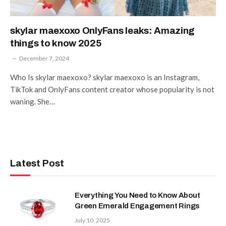
skylar maexoxo OnlyFans leaks: Amazing
things to know 2025
December 7, 2024
Who Is skylar maexoxo? skylar maexoxo is an Instagram,
TikTok and OnlyFans content creator whose popularity is not
waning. She…
Latest Post
Everything You Need to Know About
Green Emerald Engagement Rings
July 10, 2025