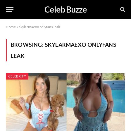
Celeb Buzze
Home
»
skylarmaexo onlyfans leak
BROWSING:
SKYLARMAEXO ONLYFANS
LEAK
CELEBRITY