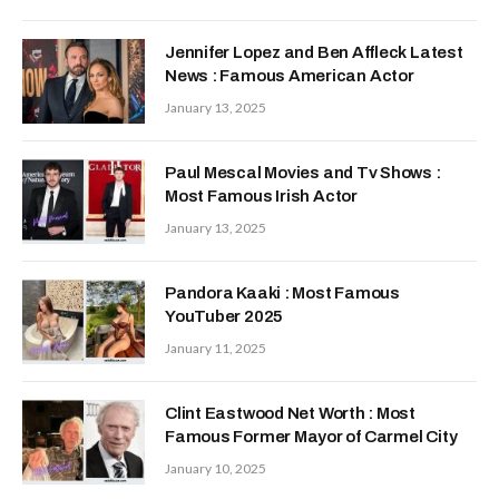
Jennifer Lopez and Ben Affleck Latest
News : Famous American Actor
January 13, 2025
Paul Mescal Movies and Tv Shows :
Most Famous Irish Actor
January 13, 2025
Pandora Kaaki : Most Famous
YouTuber 2025
January 11, 2025
Clint Eastwood Net Worth : Most
Famous Former Mayor of Carmel City
January 10, 2025