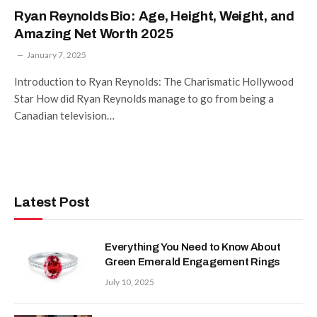
Ryan Reynolds Bio: Age, Height, Weight, and
Amazing Net Worth 2025
January 7, 2025
Introduction to Ryan Reynolds: The Charismatic Hollywood
Star How did Ryan Reynolds manage to go from being a
Canadian television…
Latest Post
Everything You Need to Know About
Green Emerald Engagement Rings
July 10, 2025