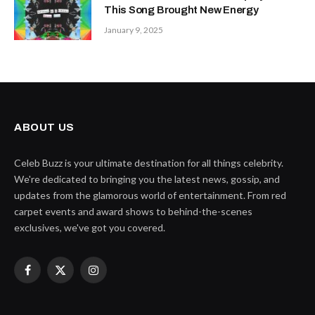
This Song Brought New Energy
January 9, 2025
ABOUT US
Celeb Buzz is your ultimate destination for all things celebrity.
We're dedicated to bringing you the latest news, gossip, and
updates from the glamorous world of entertainment. From red
carpet events and award shows to behind-the-scenes
exclusives, we've got you covered.
Facebook
X
Instagram
(Twitter)