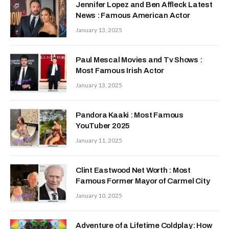
Jennifer Lopez and Ben Affleck Latest
News : Famous American Actor
January 13, 2025
Paul Mescal Movies and Tv Shows :
Most Famous Irish Actor
January 13, 2025
Pandora Kaaki : Most Famous
YouTuber 2025
January 11, 2025
Clint Eastwood Net Worth : Most
Famous Former Mayor of Carmel City
January 10, 2025
Adventure of a Lifetime Coldplay: How