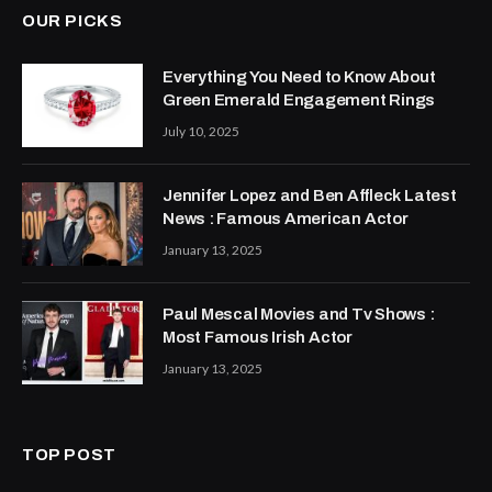
OUR PICKS
Everything You Need to Know About
Green Emerald Engagement Rings
July 10, 2025
Jennifer Lopez and Ben Affleck Latest
News : Famous American Actor
January 13, 2025
Paul Mescal Movies and Tv Shows :
Most Famous Irish Actor
January 13, 2025
TOP POST