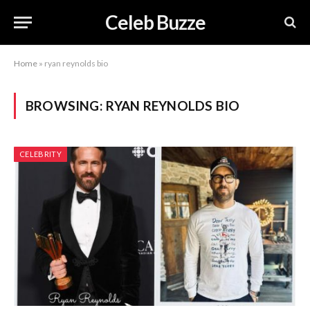
Celeb Buzze
Home
»
ryan reynolds bio
BROWSING:
RYAN REYNOLDS BIO
CELEBRITY