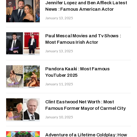
Jennifer Lopez and Ben Affleck Latest
News : Famous American Actor
January 13, 2025
Paul Mescal Movies and Tv Shows :
Most Famous Irish Actor
January 13, 2025
Pandora Kaaki : Most Famous
YouTuber 2025
January 11, 2025
Clint Eastwood Net Worth : Most
Famous Former Mayor of Carmel City
January 10, 2025
Adventure of a Lifetime Coldplay: How