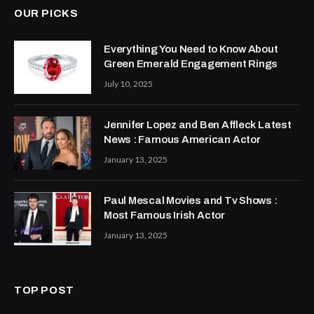
OUR PICKS
Everything You Need to Know About
Green Emerald Engagement Rings
July 10, 2025
Jennifer Lopez and Ben Affleck Latest
News : Famous American Actor
January 13, 2025
Paul Mescal Movies and Tv Shows :
Most Famous Irish Actor
January 13, 2025
TOP POST