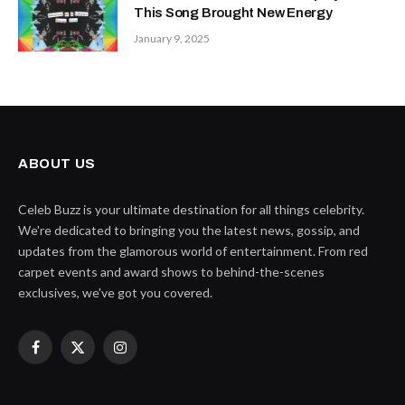
This Song Brought New Energy
January 9, 2025
ABOUT US
Celeb Buzz is your ultimate destination for all things celebrity.
We're dedicated to bringing you the latest news, gossip, and
updates from the glamorous world of entertainment. From red
carpet events and award shows to behind-the-scenes
exclusives, we've got you covered.
Facebook
X
Instagram
(Twitter)