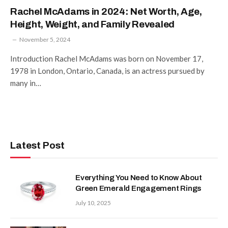
Rachel McAdams in 2024: Net Worth, Age,
Height, Weight, and Family Revealed
November 5, 2024
Introduction Rachel McAdams was born on November 17,
1978 in London, Ontario, Canada, is an actress pursued by
many in…
Latest Post
Everything You Need to Know About
Green Emerald Engagement Rings
July 10, 2025