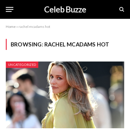
Celeb Buzze
Home
»
rachel mcadams hot
BROWSING:
RACHEL MCADAMS HOT
UNCATEGORIZED