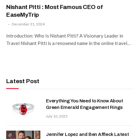
Nishant Pitti : Most Famous CEO of
EaseMyTrip
December 31, 2024
Introduction: Who Is Nishant Pitti? A Visionary Leader in
Travel Nishant Pitti is a renowned name in the online travel…
Latest Post
Everything You Need to Know About
Green Emerald Engagement Rings
July 10, 2025
Jennifer Lopez and Ben Affleck Latest