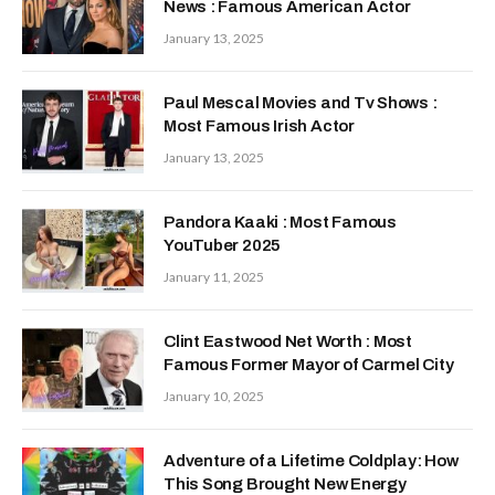
News : Famous American Actor
January 13, 2025
Paul Mescal Movies and Tv Shows :
Most Famous Irish Actor
January 13, 2025
Pandora Kaaki : Most Famous
YouTuber 2025
January 11, 2025
Clint Eastwood Net Worth : Most
Famous Former Mayor of Carmel City
January 10, 2025
Adventure of a Lifetime Coldplay: How
This Song Brought New Energy