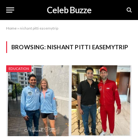
Celeb Buzze
Home
»
nishant pitti easemytrip
BROWSING:
NISHANT PITTI EASEMYTRIP
EDUCATION