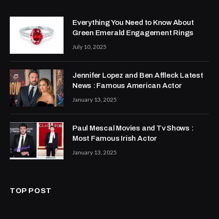
Everything You Need to Know About
Green Emerald Engagement Rings
July 10, 2025
Jennifer Lopez and Ben Affleck Latest
News : Famous American Actor
January 13, 2025
Paul Mescal Movies and Tv Shows :
Most Famous Irish Actor
January 13, 2025
TOP POST