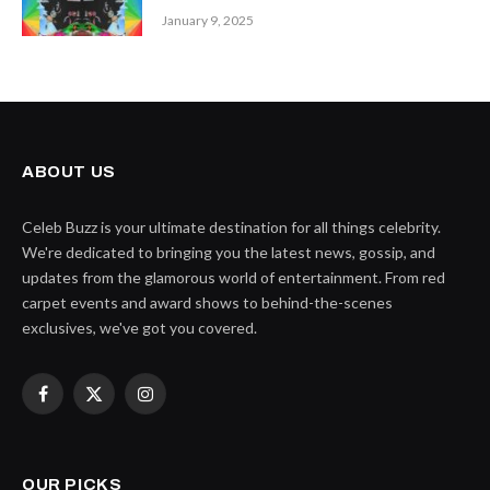
January 9, 2025
ABOUT US
Celeb Buzz is your ultimate destination for all things celebrity.
We're dedicated to bringing you the latest news, gossip, and
updates from the glamorous world of entertainment. From red
carpet events and award shows to behind-the-scenes
exclusives, we've got you covered.
Facebook
X
Instagram
(Twitter)
OUR PICKS