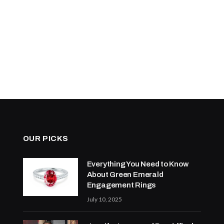
OUR PICKS
Everything You Need to Know
About Green Emerald
Engagement Rings
July 10, 2025