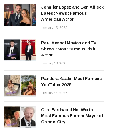
Jennifer Lopez and Ben Affleck
Latest News : Famous
American Actor
January 13, 2025
Paul Mescal Movies and Tv
Shows : Most Famous Irish
Actor
January 13, 2025
Pandora Kaaki : Most Famous
YouTuber 2025
January 11, 2025
Clint Eastwood Net Worth :
Most Famous Former Mayor of
Carmel City