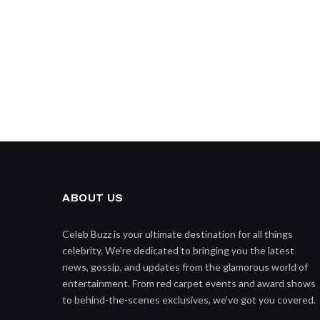
ABOUT US
Celeb Buzz is your ultimate destination for all things
celebrity. We're dedicated to bringing you the latest
news, gossip, and updates from the glamorous world of
entertainment. From red carpet events and award shows
to behind-the-scenes exclusives, we've got you covered.