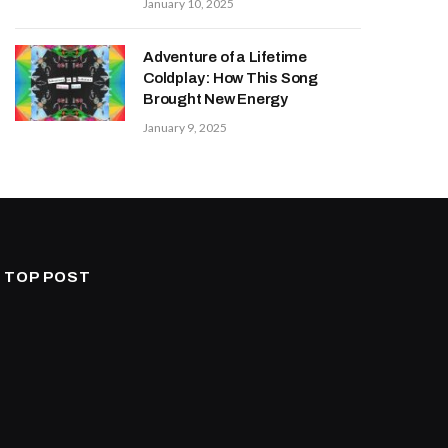
January 10, 2025
Adventure of a Lifetime
Coldplay: How This Song
Brought New Energy
January 9, 2025
TOP POST