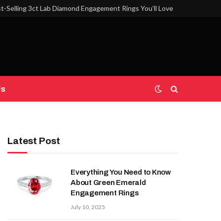
t‑Selling 3ct Lab Diamond Engagement Rings You’ll Love
Us
Latest Post
Everything You Need to Know
About Green Emerald
Engagement Rings
July 10, 2025