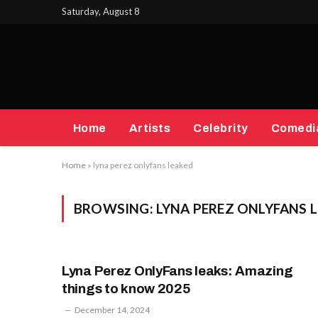
Saturday, August 8
Home
Artists
Celebrity
Comedi
Home
»
lyna perez onlyfans leaked
BROWSING:
LYNA PEREZ ONLYFANS 
Lyna Perez OnlyFans leaks: Amazing
things to know 2025
December 14, 2024