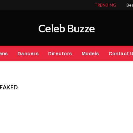
TRENDING
Bes
Celeb Buzze
ans
Dancers
Directors
Models
Contact 
LEAKED