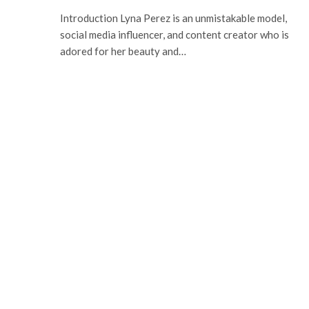
Introduction Lyna Perez is an unmistakable model,
social media influencer, and content creator who is
adored for her beauty and…