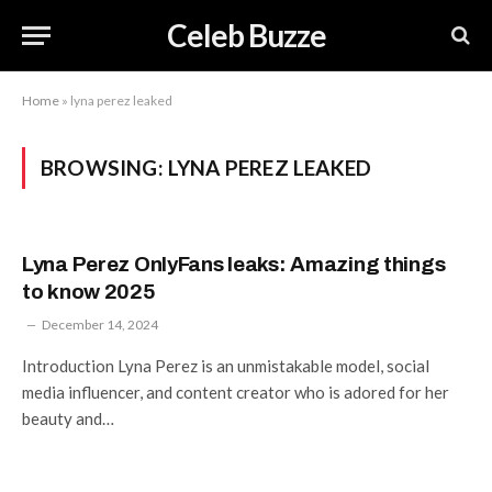
Celeb Buzze
Home
»
lyna perez leaked
BROWSING:
LYNA PEREZ LEAKED
Lyna Perez OnlyFans leaks: Amazing things
to know 2025
December 14, 2024
Introduction Lyna Perez is an unmistakable model, social
media influencer, and content creator who is adored for her
beauty and…