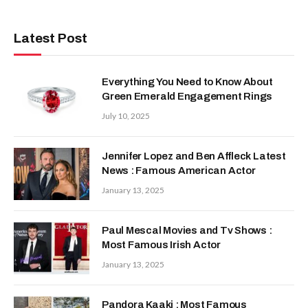
Latest Post
Everything You Need to Know About
Green Emerald Engagement Rings
July 10, 2025
Jennifer Lopez and Ben Affleck Latest
News : Famous American Actor
January 13, 2025
Paul Mescal Movies and Tv Shows :
Most Famous Irish Actor
January 13, 2025
Pandora Kaaki : Most Famous