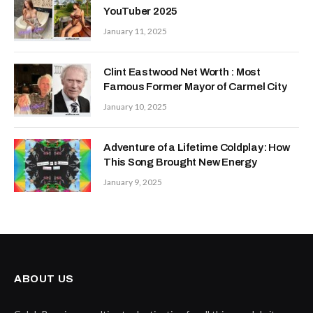
YouTuber 2025
January 11, 2025
Clint Eastwood Net Worth : Most
Famous Former Mayor of Carmel City
January 10, 2025
Adventure of a Lifetime Coldplay: How
This Song Brought New Energy
January 9, 2025
ABOUT US