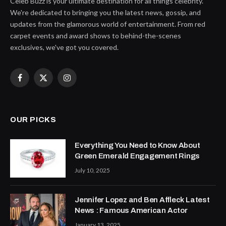
Celeb Buzz is your ultimate destination for all things celebrity.
We're dedicated to bringing you the latest news, gossip, and
updates from the glamorous world of entertainment. From red
carpet events and award shows to behind-the-scenes
exclusives, we've got you covered.
Facebook
X
Instagram
(Twitter)
OUR PICKS
Everything You Need to Know About
Green Emerald Engagement Rings
July 10, 2025
Jennifer Lopez and Ben Affleck Latest
News : Famous American Actor
January 13, 2025