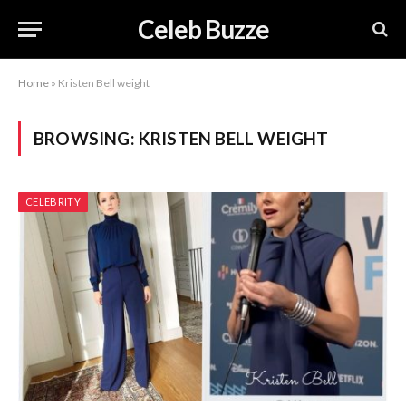
Celeb Buzze
Home
»
Kristen Bell weight
BROWSING:
KRISTEN BELL WEIGHT
CELEBRITY