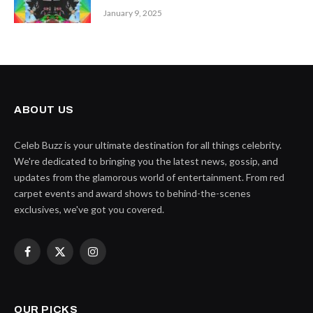
January 9, 2025
ABOUT US
Celeb Buzz is your ultimate destination for all things celebrity.
We're dedicated to bringing you the latest news, gossip, and
updates from the glamorous world of entertainment. From red
carpet events and award shows to behind-the-scenes
exclusives, we've got you covered.
Facebook
X
Instagram
(Twitter)
OUR PICKS