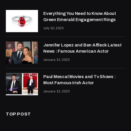
Everything You Need to Know About
Green Emerald Engagement Rings
July 10, 2025
Jennifer Lopez and Ben Affleck Latest
News : Famous American Actor
January 13, 2025
Paul Mescal Movies and Tv Shows :
Most Famous Irish Actor
January 13, 2025
TOP POST