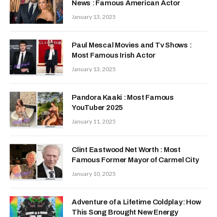
News : Famous American Actor
January 13, 2025
Paul Mescal Movies and Tv Shows :
Most Famous Irish Actor
January 13, 2025
Pandora Kaaki : Most Famous
YouTuber 2025
January 11, 2025
Clint Eastwood Net Worth : Most
Famous Former Mayor of Carmel City
January 10, 2025
Adventure of a Lifetime Coldplay: How
This Song Brought New Energy