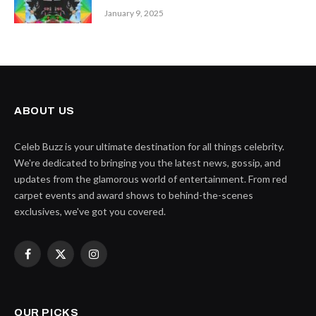
January 9, 2025
ABOUT US
Celeb Buzz is your ultimate destination for all things celebrity.
We're dedicated to bringing you the latest news, gossip, and
updates from the glamorous world of entertainment. From red
carpet events and award shows to behind-the-scenes
exclusives, we've got you covered.
Facebook
X
Instagram
(Twitter)
OUR PICKS