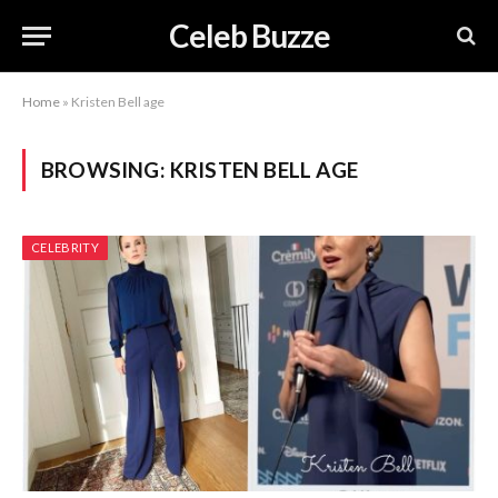
Celeb Buzze
Home
»
Kristen Bell age
BROWSING:
KRISTEN BELL AGE
CELEBRITY