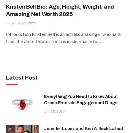
Kristen Bell Bio: Age, Height, Weight, and
Amazing Net Worth 2025
January 3, 2025
Introduction Kristen Bell is an actress and singer who hails
from the United States and has made a name for…
Latest Post
Everything You Need to Know About
Green Emerald Engagement Rings
July 10, 2025
Jennifer Lopez and Ben Affleck Latest