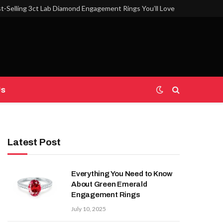
t‑Selling 3ct Lab Diamond Engagement Rings You’ll Love
Us
Latest Post
Everything You Need to Know
About Green Emerald
Engagement Rings
July 10, 2025