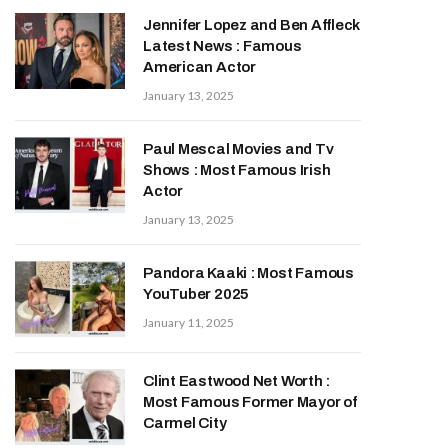
Jennifer Lopez and Ben Affleck
Latest News : Famous
American Actor
January 13, 2025
Paul Mescal Movies and Tv
Shows : Most Famous Irish
Actor
January 13, 2025
Pandora Kaaki : Most Famous
YouTuber 2025
January 11, 2025
Clint Eastwood Net Worth :
Most Famous Former Mayor of
Carmel City