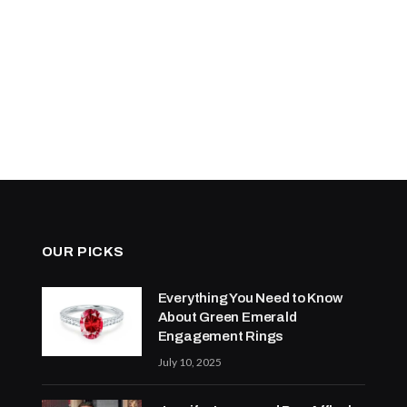
OUR PICKS
Everything You Need to Know
About Green Emerald
Engagement Rings
July 10, 2025