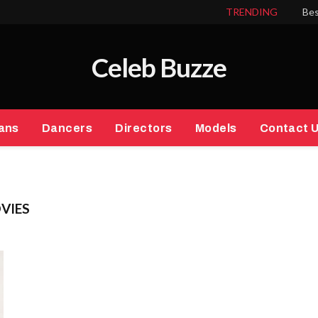
TRENDING
Bes
Celeb Buzze
ans
Dancers
Directors
Models
Contact 
VIES