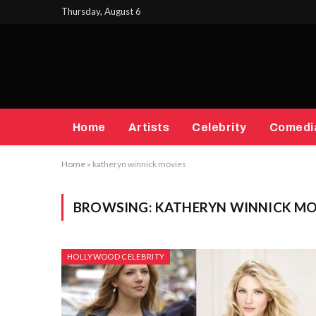
Thursday, August 6
Home
Artists
Celebrity
Comedi
Home
»
katheryn winnick movies
BROWSING:
KATHERYN WINNICK MO
HOLLYWOOD CELEBRITY