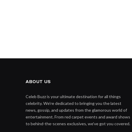
ABOUT US
Celeb Buzz is your ultimate destination for all things
celebrity. We're dedicated to bringing you the latest
news, gossip, and updates from the glamorous world of
entertainment. From red carpet events and award shows
to behind-the-scenes exclusives, we've got you covered.