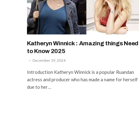
Katheryn Winnick : Amazing things Need
to Know 2025
December 19, 2024
Introduction Katheryn Winnick is a popular Ruandan
actress and producer who has made a name for herself
due to her…