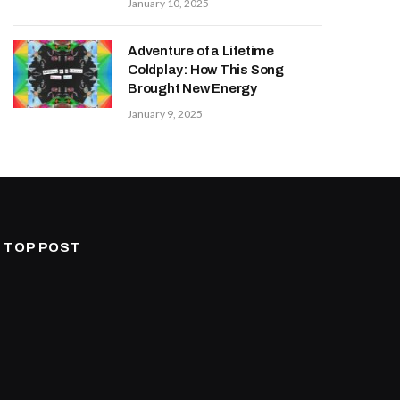
January 10, 2025
Adventure of a Lifetime
Coldplay: How This Song
Brought New Energy
January 9, 2025
TOP POST