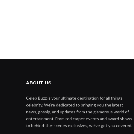
ABOUT US
Celeb Buzz is your ultimate destination for all things
celebrity. We're dedicated to bringing you the latest
news, gossip, and updates from the glamorous world of
entertainment. From red carpet events and award shows
to behind-the-scenes exclusives, we've got you covered.