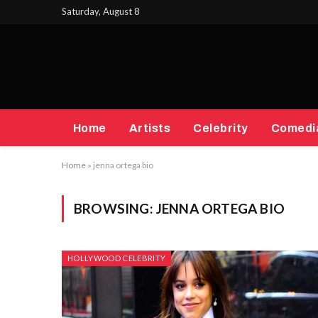
Saturday, August 8
Home
Artists
Celebrity
Comedi
Home
»
jenna ortega bio
BROWSING:
JENNA ORTEGA BIO
HOLLYWOOD CELEBRITY