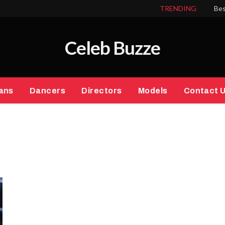
TRENDING
Bes
Celeb Buzze
ans
Dancers
Directors
Models
Contact 