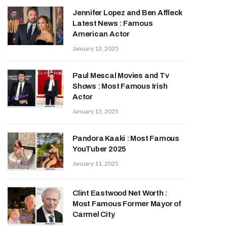
Jennifer Lopez and Ben Affleck
Latest News : Famous
American Actor
January 13, 2025
Paul Mescal Movies and Tv
Shows : Most Famous Irish
Actor
January 13, 2025
Pandora Kaaki : Most Famous
YouTuber 2025
January 11, 2025
Clint Eastwood Net Worth :
Most Famous Former Mayor of
Carmel City