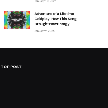
January 10, 2025
Adventure of a Lifetime
Coldplay: How This Song
Brought New Energy
January 9, 2025
TOP POST