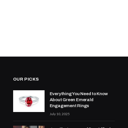
OUR PICKS
Everything You Need to Know
About Green Emerald
Engagement Rings
July 10, 2025