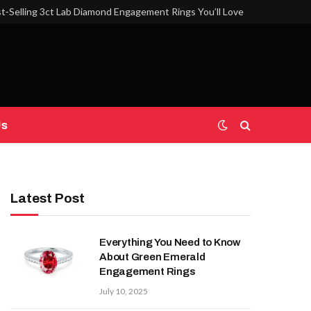
t‑Selling 3ct Lab Diamond Engagement Rings You’ll Love
Us
Latest Post
Everything You Need to Know
About Green Emerald
Engagement Rings
July 10, 2025