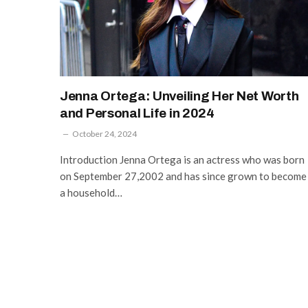
Jenna Ortega: Unveiling Her Net Worth
and Personal Life in 2024
October 24, 2024
Introduction Jenna Ortega is an actress who was born
on September 27,2002 and has since grown to become
a household…