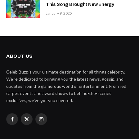
This Song Brought New Energy
January 9, 2025
ABOUT US
Celeb Buzz is your ultimate destination for all things celebrity.
We're dedicated to bringing you the latest news, gossip, and
updates from the glamorous world of entertainment. From red
carpet events and award shows to behind-the-scenes
exclusives, we've got you covered.
Facebook
X
Instagram
(Twitter)