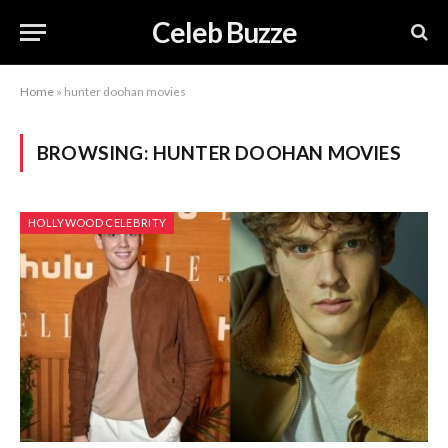
Celeb Buzze
Home
»
hunter doohan movies
BROWSING:
HUNTER DOOHAN MOVIES
HOLLYWOOD CELEBRITY