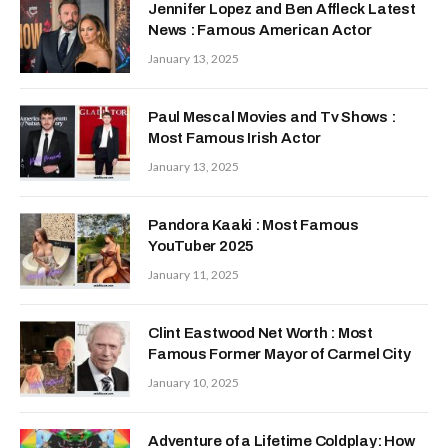
Jennifer Lopez and Ben Affleck Latest
News : Famous American Actor
January 13, 2025
Paul Mescal Movies and Tv Shows :
Most Famous Irish Actor
January 13, 2025
Pandora Kaaki : Most Famous
YouTuber 2025
January 11, 2025
Clint Eastwood Net Worth : Most
Famous Former Mayor of Carmel City
January 10, 2025
Adventure of a Lifetime Coldplay: How