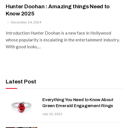
Hunter Doohan : Amazing things Need to
Know 2025
December 24, 2024
Introduction Hunter Doohan is a new face in Hollywood
whose popularity is escalating in the entertainment industry.
With good looks,…
Latest Post
Everything You Need to Know About
Green Emerald Engagement Rings
July 10, 2025