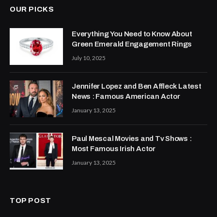
OUR PICKS
Everything You Need to Know About
Green Emerald Engagement Rings
July 10, 2025
Jennifer Lopez and Ben Affleck Latest
News : Famous American Actor
January 13, 2025
Paul Mescal Movies and Tv Shows :
Most Famous Irish Actor
January 13, 2025
TOP POST