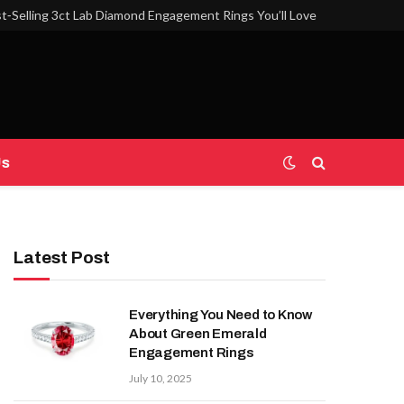
t‑Selling 3ct Lab Diamond Engagement Rings You’ll Love
Us
Latest Post
Everything You Need to Know
About Green Emerald
Engagement Rings
July 10, 2025