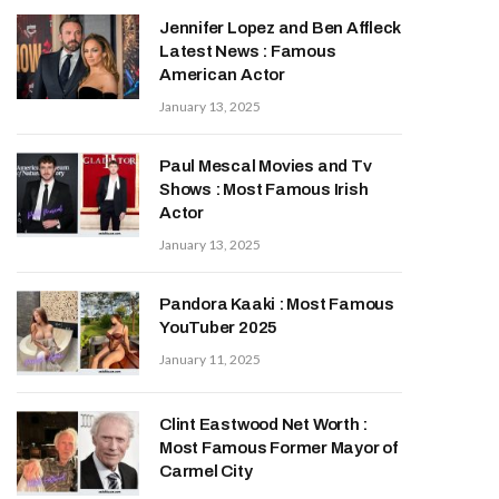
Jennifer Lopez and Ben Affleck
Latest News : Famous
American Actor
January 13, 2025
Paul Mescal Movies and Tv
Shows : Most Famous Irish
Actor
January 13, 2025
Pandora Kaaki : Most Famous
YouTuber 2025
January 11, 2025
Clint Eastwood Net Worth :
Most Famous Former Mayor of
Carmel City