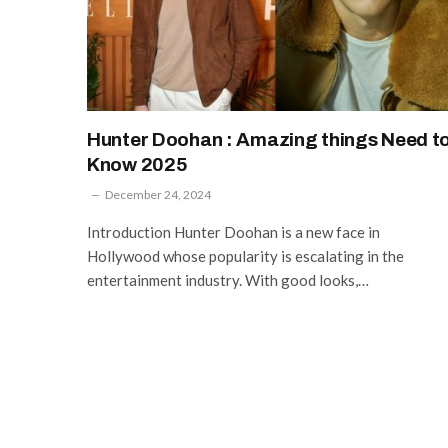
Hunter Doohan : Amazing things Need t
Know 2025
December 24, 2024
Introduction Hunter Doohan is a new face in
Hollywood whose popularity is escalating in the
entertainment industry. With good looks,…