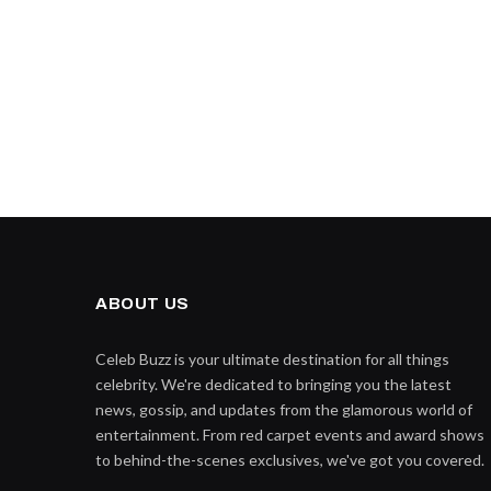
ABOUT US
Celeb Buzz is your ultimate destination for all things
celebrity. We're dedicated to bringing you the latest
news, gossip, and updates from the glamorous world of
entertainment. From red carpet events and award shows
to behind-the-scenes exclusives, we've got you covered.