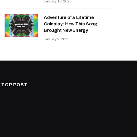
January 10, 2025
Adventure of a Lifetime
Coldplay: How This Song
Brought New Energy
January 9, 2025
TOP POST