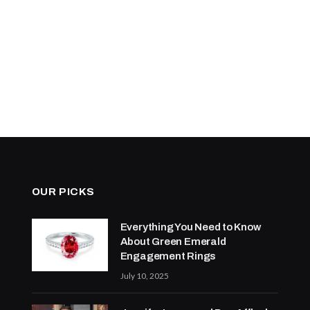
OUR PICKS
Everything You Need to Know
About Green Emerald
Engagement Rings
July 10, 2025