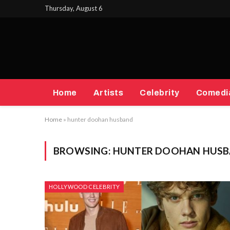
Thursday, August 6
Home
Artists
Celebrity
Comedi
Home
»
hunter doohan husband
BROWSING:
HUNTER DOOHAN HUS
HOLLYWOOD CELEBRITY