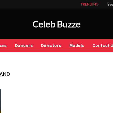
TRENDING
Bes
Celeb Buzze
ans
Dancers
Directors
Models
Contact 
BAND