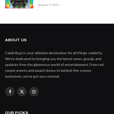
January 9, 2025
ABOUT US
Celeb Buzz is your ultimate destination for all things celebrity.
We're dedicated to bringing you the latest news, gossip, and
updates from the glamorous world of entertainment. From red
carpet events and award shows to behind-the-scenes
exclusives, we've got you covered.
Facebook
X
Instagram
(Twitter)
OUR PICKS