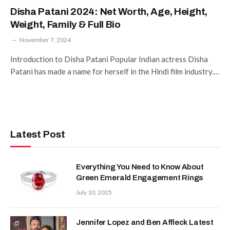
Disha Patani 2024: Net Worth, Age, Height,
Weight, Family & Full Bio
November 7, 2024
Introduction to Disha Patani Popular Indian actress Disha
Patani has made a name for herself in the Hindi film industry.…
Latest Post
Everything You Need to Know About
Green Emerald Engagement Rings
July 10, 2025
Jennifer Lopez and Ben Affleck Latest