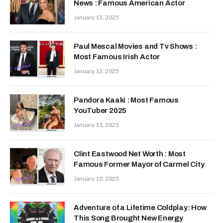
News : Famous American Actor
January 13, 2025
Paul Mescal Movies and Tv Shows :
Most Famous Irish Actor
January 13, 2025
Pandora Kaaki : Most Famous
YouTuber 2025
January 11, 2025
Clint Eastwood Net Worth : Most
Famous Former Mayor of Carmel City
January 10, 2025
Adventure of a Lifetime Coldplay: How
This Song Brought New Energy