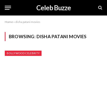
Celeb Buzze
Home
»
disha patani movies
BROWSING:
DISHA PATANI MOVIES
BOLLYWOOD CELEBRITY