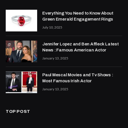
Everything You Need to Know About
Green Emerald Engagement Rings
July 10, 2025
Jennifer Lopez and Ben Affleck Latest
News : Famous American Actor
January 13, 2025
Paul Mescal Movies and Tv Shows :
Most Famous Irish Actor
January 13, 2025
TOP POST