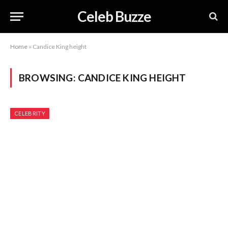
Celeb Buzze
Home
»
Candice King height
BROWSING:
CANDICE KING HEIGHT
CELEBRITY