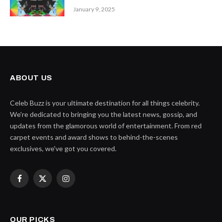
January 9, 2025
ABOUT US
Celeb Buzz is your ultimate destination for all things celebrity.
We're dedicated to bringing you the latest news, gossip, and
updates from the glamorous world of entertainment. From red
carpet events and award shows to behind-the-scenes
exclusives, we've got you covered.
Facebook
X
Instagram
(Twitter)
OUR PICKS