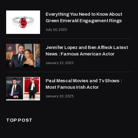
Everything You Need to Know About
Green Emerald Engagement Rings
July 10, 2025
Jennifer Lopez and Ben Affleck Latest
News : Famous American Actor
January 13, 2025
Paul Mescal Movies and Tv Shows :
Most Famous Irish Actor
January 13, 2025
TOP POST