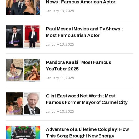
News : Famous American Actor
January 13, 2025
Paul Mescal Movies and Tv Shows :
Most Famous Irish Actor
January 13, 2025
Pandora Kaaki : Most Famous
YouTuber 2025
January 11, 2025
Clint Eastwood Net Worth : Most
Famous Former Mayor of Carmel City
January 10, 2025
Adventure of a Lifetime Coldplay: How
This Song Brought New Energy