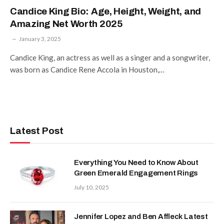
Candice King Bio: Age, Height, Weight, and
Amazing Net Worth 2025
January 3, 2025
Candice King, an actress as well as a singer and a songwriter,
was born as Candice Rene Accola in Houston,…
Latest Post
Everything You Need to Know About
Green Emerald Engagement Rings
July 10, 2025
Jennifer Lopez and Ben Affleck Latest