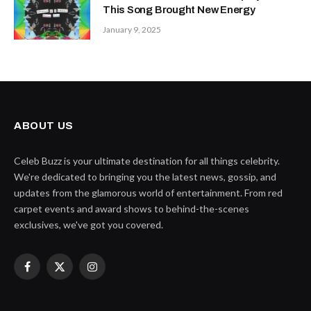
This Song Brought New Energy
January 9, 2025
ABOUT US
Celeb Buzz is your ultimate destination for all things celebrity.
We're dedicated to bringing you the latest news, gossip, and
updates from the glamorous world of entertainment. From red
carpet events and award shows to behind-the-scenes
exclusives, we've got you covered.
Facebook
X
Instagram
(Twitter)