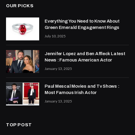
OUR PICKS
Everything You Need to Know About
Green Emerald Engagement Rings
July 10, 2025
Jennifer Lopez and Ben Affleck Latest
News : Famous American Actor
January 13, 2025
Paul Mescal Movies and Tv Shows :
Most Famous Irish Actor
January 13, 2025
TOP POST