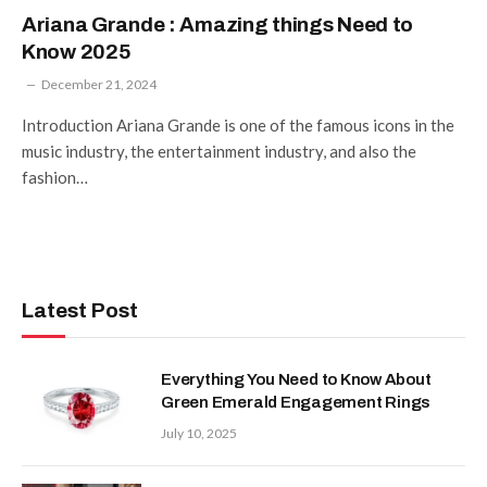
Ariana Grande : Amazing things Need to
Know 2025
December 21, 2024
Introduction Ariana Grande is one of the famous icons in the
music industry, the entertainment industry, and also the
fashion…
Latest Post
Everything You Need to Know About
Green Emerald Engagement Rings
July 10, 2025