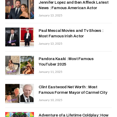
Jennifer Lopez and Ben Affleck Latest
News : Famous American Actor
January 13, 2025
Paul Mescal Movies and Tv Shows :
Most Famous Irish Actor
January 13, 2025
Pandora Kaaki : Most Famous
YouTuber 2025
January 11, 2025
Clint Eastwood Net Worth : Most
Famous Former Mayor of Carmel City
January 10, 2025
Adventure of a Lifetime Coldplay: How