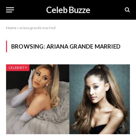
Celeb Buzze
Home
»
ariana grande married
BROWSING:
ARIANA GRANDE MARRIED
CELEBRITY