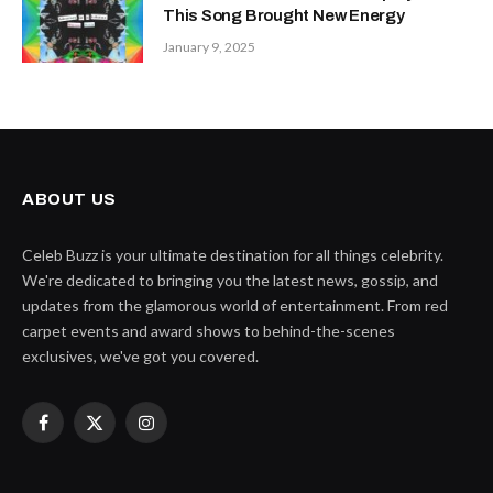
This Song Brought New Energy
January 9, 2025
ABOUT US
Celeb Buzz is your ultimate destination for all things celebrity.
We're dedicated to bringing you the latest news, gossip, and
updates from the glamorous world of entertainment. From red
carpet events and award shows to behind-the-scenes
exclusives, we've got you covered.
Facebook
X
Instagram
(Twitter)