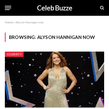
Celeb Buzze
Home
»
Alyson Hannigan now
BROWSING:
ALYSON HANNIGAN NOW
CELEBRITY