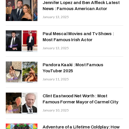
Jennifer Lopez and Ben Affleck Latest
News : Famous American Actor
January 13, 2025
Paul Mescal Movies and Tv Shows :
Most Famous Irish Actor
January 13, 2025
Pandora Kaaki : Most Famous
YouTuber 2025
January 11, 2025
Clint Eastwood Net Worth : Most
Famous Former Mayor of Carmel City
January 10, 2025
Adventure of a Lifetime Coldplay: How