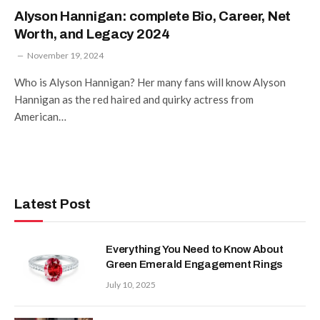
Alyson Hannigan: complete Bio, Career, Net
Worth, and Legacy 2024
November 19, 2024
Who is Alyson Hannigan? Her many fans will know Alyson
Hannigan as the red haired and quirky actress from
American…
Latest Post
Everything You Need to Know About
Green Emerald Engagement Rings
July 10, 2025