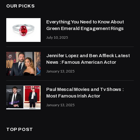
OUR PICKS
Everything You Need to Know About
Green Emerald Engagement Rings
July 10, 2025
Jennifer Lopez and Ben Affleck Latest
News : Famous American Actor
January 13, 2025
Paul Mescal Movies and Tv Shows :
Most Famous Irish Actor
January 13, 2025
TOP POST