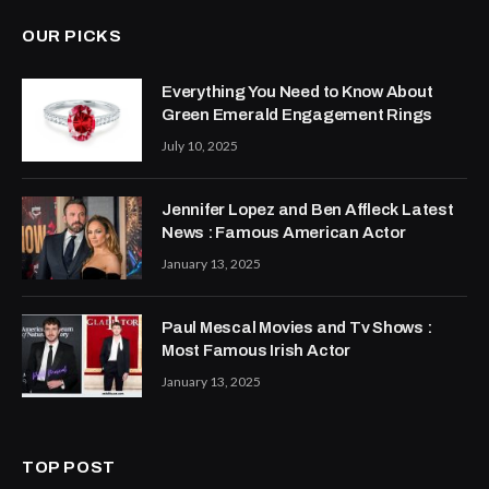
OUR PICKS
Everything You Need to Know About
Green Emerald Engagement Rings
July 10, 2025
Jennifer Lopez and Ben Affleck Latest
News : Famous American Actor
January 13, 2025
Paul Mescal Movies and Tv Shows :
Most Famous Irish Actor
January 13, 2025
TOP POST