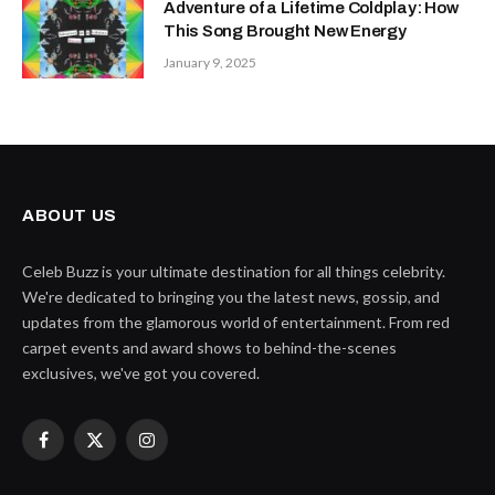
Adventure of a Lifetime Coldplay: How
This Song Brought New Energy
January 9, 2025
ABOUT US
Celeb Buzz is your ultimate destination for all things celebrity.
We're dedicated to bringing you the latest news, gossip, and
updates from the glamorous world of entertainment. From red
carpet events and award shows to behind-the-scenes
exclusives, we've got you covered.
Facebook
X
Instagram
(Twitter)