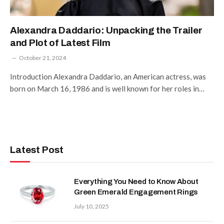
Alexandra Daddario: Unpacking the Trailer
and Plot of Latest Film
October 21, 2024
Introduction Alexandra Daddario, an American actress, was
born on March 16, 1986 and is well known for her roles in…
Latest Post
Everything You Need to Know About
Green Emerald Engagement Rings
July 10, 2025