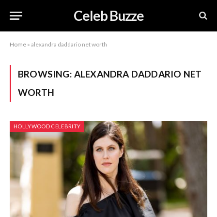
Celeb Buzze
Home
»
alexandra daddario net worth
BROWSING:
ALEXANDRA DADDARIO NET
WORTH
HOLLYWOOD CELEBRITY