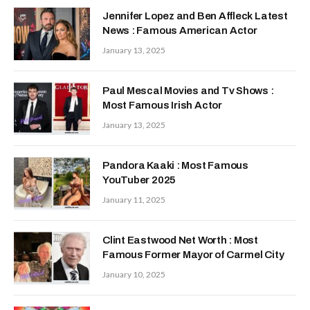
Jennifer Lopez and Ben Affleck Latest
News : Famous American Actor
January 13, 2025
Paul Mescal Movies and Tv Shows :
Most Famous Irish Actor
January 13, 2025
Pandora Kaaki : Most Famous
YouTuber 2025
January 11, 2025
Clint Eastwood Net Worth : Most
Famous Former Mayor of Carmel City
January 10, 2025